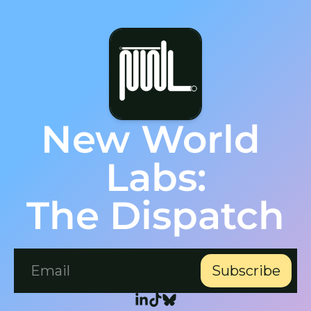
New World 
Labs:
The Dispatch
Subscribe