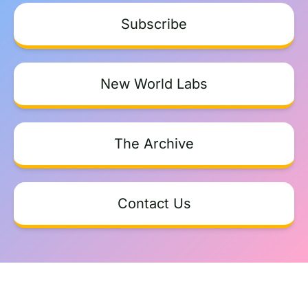
Subscribe
New World Labs
The Archive
Contact Us