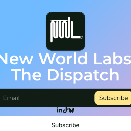
New World Labs
The Dispatch
Subscribe
Subscribe