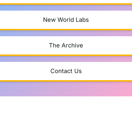
New World Labs
The Archive
Contact Us